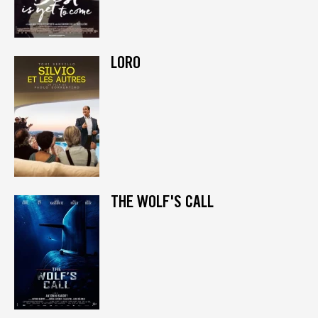
LORO
THE WOLF'S CALL