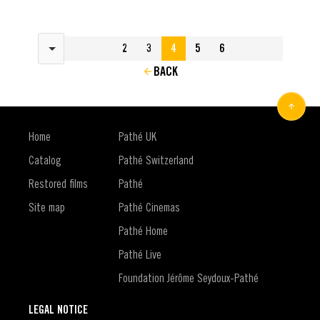
Results per page
2
3
4
5
6
BACK
Home
Pathé UK
Catalog
Pathé Switzerland
Restored films
Pathé
Site map
Pathé Cinemas
Pathé Home
Pathé Live
Foundation Jérôme Seydoux-Pathé
LEGAL NOTICE