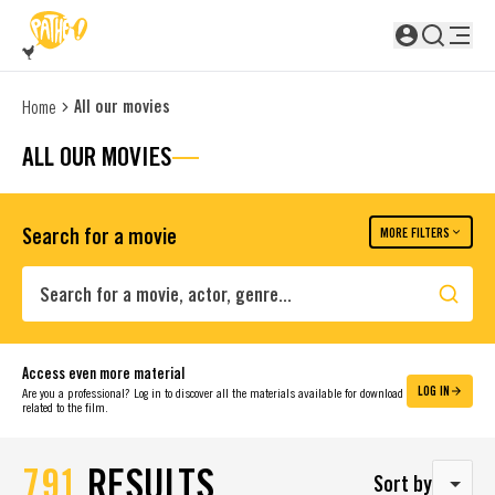
SKIP TO MAIN CONTENT
Not logged in
All our movies
Home
ALL OUR MOVIES
Search for a movie
MORE FILTERS
Search
Access even more material
LOG IN
Are you a professional? Log in to discover all the materials available for download
related to the film.
791
RESULTS
Sort by