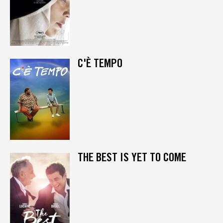
C'È TEMPO
THE BEST IS YET TO COME