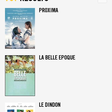
PROXIMA
LA BELLE EPOQUE
LE DINDON