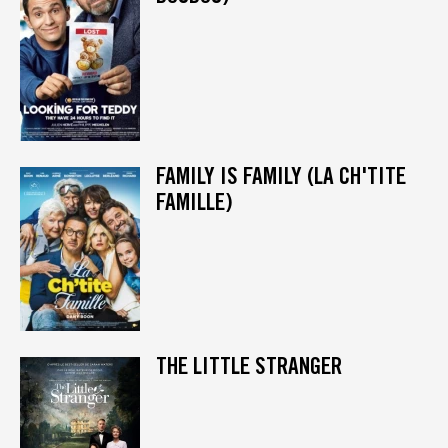
FAMILY IS FAMILY (LA CH'TITE
FAMILLE)
THE LITTLE STRANGER