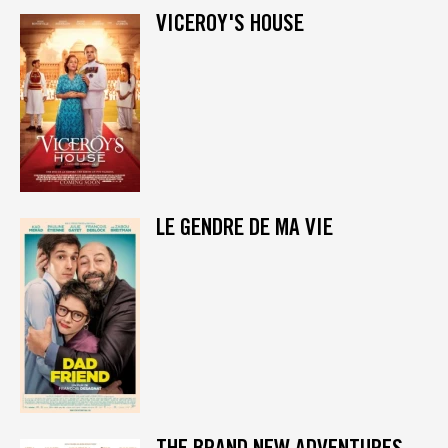
VICEROY'S HOUSE
LE GENDRE DE MA VIE
THE BRAND NEW ADVENTURES