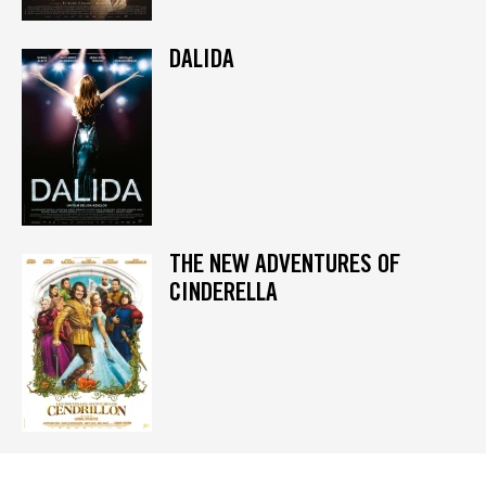
DALIDA
THE NEW ADVENTURES OF
CINDERELLA