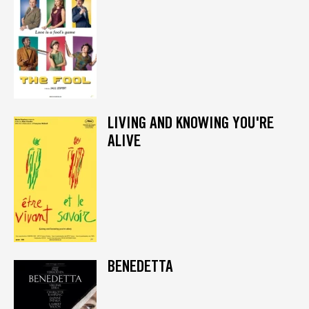
LIVING AND KNOWING YOU'RE
ALIVE
BENEDETTA