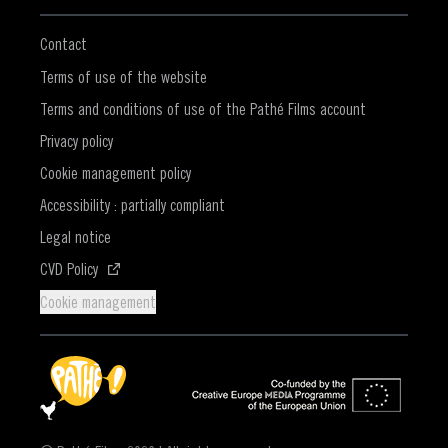
Contact
Terms of use of the website
Terms and conditions of use of the Pathé Films account
Privacy policy
Cookie management policy
Accessibility : partially compliant
Legal notice
(Opens in a new window)
CVD Policy
Cookie management