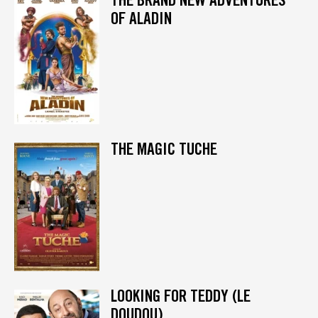
OF ALADIN
THE MAGIC TUCHE
LOOKING FOR TEDDY (LE
DOUDOU)