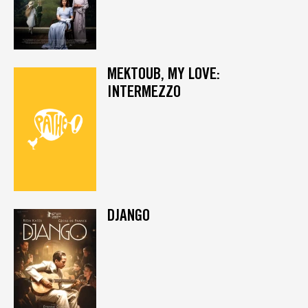
MEKTOUB, MY LOVE:
INTERMEZZO
DJANGO