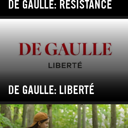
DE GAULLE: RÉSISTANCE
DE GAULLE: LIBERTÉ