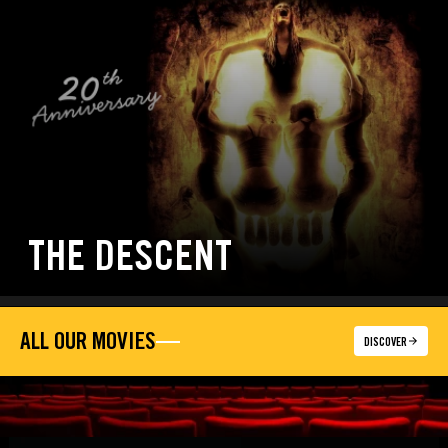
THE DESCENT
ALL OUR MOVIES
DISCOVER