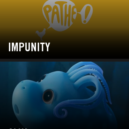
IMPUNITY