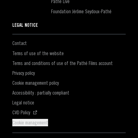
Pathé Live
Foundation Jérôme Seydoux-Pathé
LEGAL NOTICE
Contact
Terms of use of the website
Terms and conditions of use of the Pathé Films account
Privacy policy
Cookie management policy
Accessibility : partially compliant
Legal notice
(Opens in a new window)
CVD Policy
Cookie management