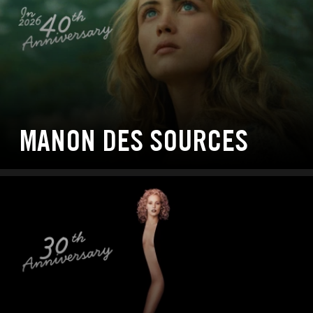
MANON DES SOURCES