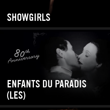
SHOWGIRLS
ENFANTS DU PARADIS
(LES)