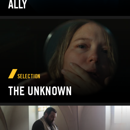
ALLY
SELECTION
THE UNKNOWN