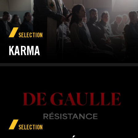
SELECTION
KARMA
SELECTION