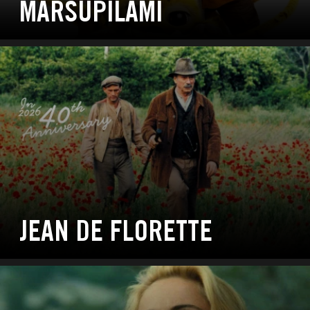
MARSUPILAMI
JEAN DE FLORETTE