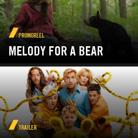
PROMOREEL
MELODY FOR A BEAR
TRAILER