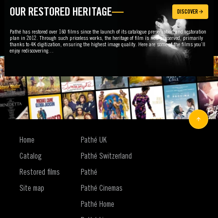
OUR RESTORED HERITAGE
DISCOVER
Pathé has restored over 160 films since the launch of its catalogue preservation and restoration
plan in 2012. Through such priceless works, the heritage of film is now preserved, primarily
thanks to 4K digitization, ensuring the highest image quality. Here are some of the films you’ll
enjoy rediscovering…
FOLLOW US
Home
Pathé UK
Catalog
Pathé Switzerland
Restored films
Pathé
Site map
Pathé Cinemas
Pathé Home