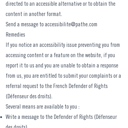
directed to an accessible alternative or to obtain the
content in another format.
Send a message to
accessibilite@pathe.com
Remedies
If you notice an accessibility issue preventing you from
accessing content or a feature on the website, if you
report it to us and you are unable to obtain a response
from us, you are entitled to submit your complaints or a
referral request to the French Defender of Rights
(Défenseur des droits).
Several means are available to you :
Write a message to the
Defender of Rights (Défenseur
des droits)