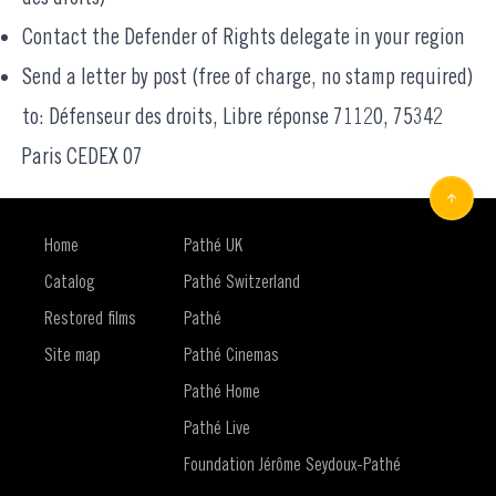
Contact the
Defender of Rights delegate
in your region
Send a letter by post (free of charge, no stamp required)
to: Défenseur des droits, Libre réponse 71120, 75342
Paris CEDEX 07
Home
Pathé UK
Catalog
Pathé Switzerland
Restored films
Pathé
Site map
Pathé Cinemas
Pathé Home
Pathé Live
Foundation Jérôme Seydoux-Pathé