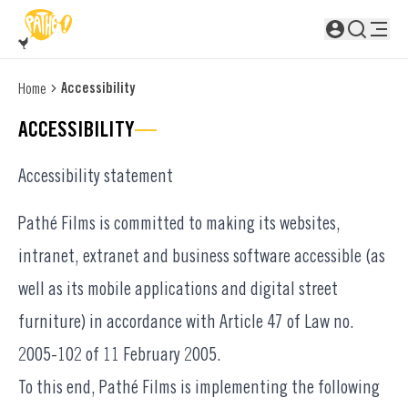
SKIP TO MAIN CONTENT
Not logged in
Accessibility
Home
ACCESSIBILITY
Accessibility statement
Pathé Films is committed to making its websites,
intranet, extranet and business software accessible (as
well as its mobile applications and digital street
furniture) in accordance with Article 47 of Law no.
2005-102 of 11 February 2005.
To this end, Pathé Films is implementing the following