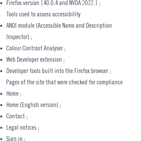
Firefox version 140.0.4 and NVDA 2022.1 ;
Tools used to assess accessibility
ANDI module (
Accessible Name and Description
Inspector
) ;
Colour Contrast Analyser
;
Web Developer
extension ;
Developer tools built into the Firefox browser ;
Pages of the site that were checked for compliance
Home
;
Home (English version)
;
Contact
;
Legal notices
;
Sign in
;