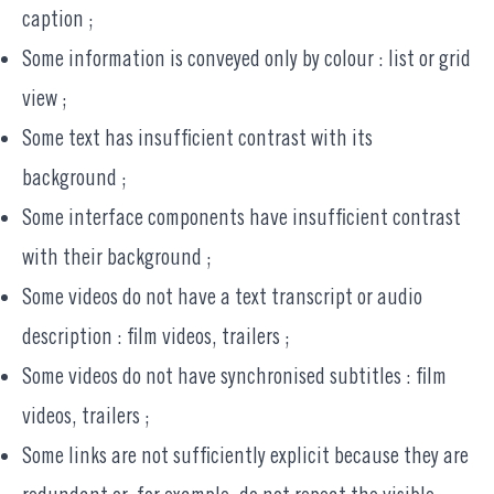
caption ;
Some information is conveyed only by colour : list or grid
view ;
Some text has insufficient contrast with its
background ;
Some interface components have insufficient contrast
with their background ;
Some videos do not have a text transcript or audio
description : film videos, trailers ;
Some videos do not have synchronised subtitles : film
videos, trailers ;
Some links are not sufficiently explicit because they are