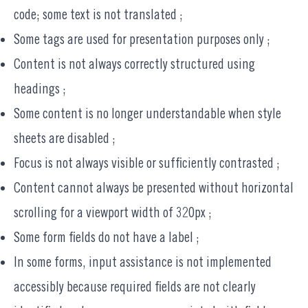
code; some text is not translated ;
Some tags are used for presentation purposes only ;
Content is not always correctly structured using
headings ;
Some content is no longer understandable when style
sheets are disabled ;
Focus is not always visible or sufficiently contrasted ;
Content cannot always be presented without horizontal
scrolling for a viewport width of 320px ;
Some form fields do not have a label ;
In some forms, input assistance is not implemented
accessibly because required fields are not clearly