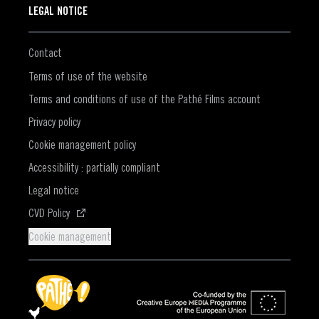
LEGAL NOTICE
Contact
Terms of use of the website
Terms and conditions of use of the Pathé Films account
Privacy policy
Cookie management policy
Accessibility : partially compliant
Legal notice
(Opens in a new window)
CVD Policy
Cookie management