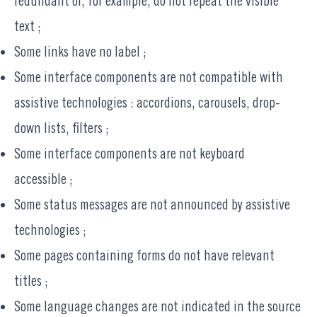
redundant or, for example, do not repeat the visible
text ;
Some links have no label ;
Some interface components are not compatible with
assistive technologies : accordions, carousels, drop-
down lists, filters ;
Some interface components are not keyboard
accessible ;
Some status messages are not announced by assistive
technologies ;
Some pages containing forms do not have relevant
titles ;
Some language changes are not indicated in the source