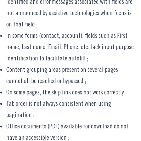
identified and error messages associated with fields are
not announced by assistive technologies when focus is
on that field ;
In some forms (contact, account), fields such as First
name, Last name, Email, Phone, etc. lack input purpose
identification to facilitate autofill ;
Content grouping areas present on several pages
cannot all be reached or bypassed ;
On some pages, the skip link does not work correctly ;
Tab order is not always consistent when using
pagination ;
Office documents (PDF) available for download do not
have an accessible version ;