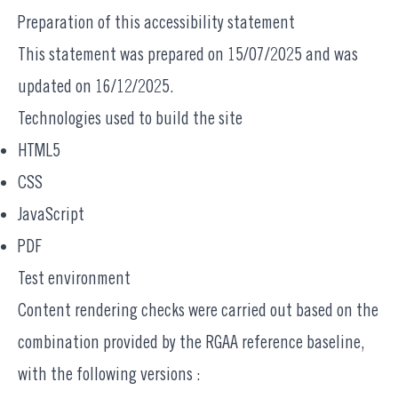
Preparation of this accessibility statement
This statement was prepared on 15/07/2025 and was
updated on 16/12/2025.
Technologies used to build the site
HTML5
CSS
JavaScript
PDF
Test environment
Content rendering checks were carried out based on the
combination provided by the RGAA reference baseline,
with the following versions :