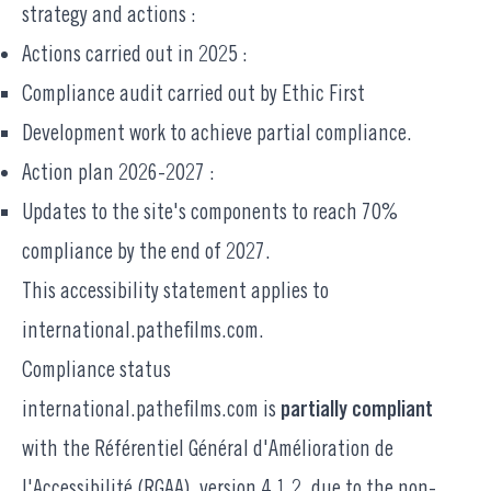
strategy and actions :
Actions carried out in 2025 :
Compliance audit carried out by Ethic First
Development work to achieve partial compliance.
Action plan 2026-2027 :
Updates to the site's components to reach 70%
compliance by the end of 2027.
This accessibility statement applies to
international.pathefilms.com.
Compliance status
international.pathefilms.com
is
partially compliant
with the
Référentiel Général d'Amélioration de
l'Accessibilité
(RGAA), version 4.1.2, due to the non-