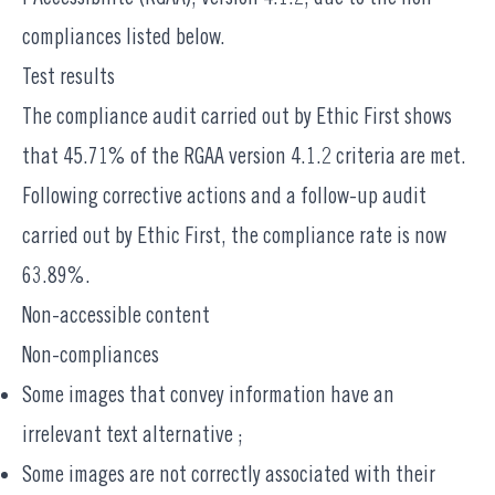
compliances listed below.
Test results
The compliance audit carried out by
Ethic First
shows
that 45.71% of the RGAA version 4.1.2 criteria are met.
Following corrective actions and a follow-up audit
carried out by Ethic First, the compliance rate is now
63.89%.
Non-accessible content
Non-compliances
Some images that convey information have an
irrelevant text alternative ;
Some images are not correctly associated with their