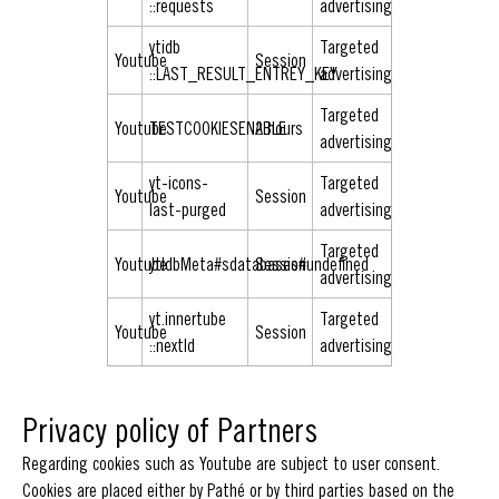
::requests
advertising
ytidb
Targeted
Youtube
Session
::LAST_RESULT_ENTREY_KEY
advertising
Targeted
Youtube
TESTCOOKIESENABLE
2 hours
advertising
yt-icons-
Targeted
Youtube
Session
last-purged
advertising
Targeted
Youtube
ytIdbMeta#sdatabases#undefined
Session
advertising
yt.innertube
Targeted
Youtube
Session
::nextId
advertising
Privacy policy of Partners
Regarding cookies such as Youtube are subject to user consent.
Cookies are placed either by Pathé or by third parties based on the