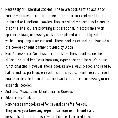
Necessary or Essential Cookies: These are cookies that assist or
enable your navigation on the websites. Commonly referred to as
technical or functional cookies, they are strictly necessary to ensure
that the site you are browsing is operational. In accordance with
applicable laws, necessary cookies are placed and read by Pathé
without requiring user consent. These cookies cannot be disabled via
the cookie consent banner provided by Didomi.
Non-Necessary or Non-Essential Cookies: These cookies neither
affect the quality of your browsing experience nor the site’s basic
functionalities. However, these cookies are always placed and read by
Pathé and its partners only with your explicit consent. You are free to
enable or disable them. There are two types of non-necessary or non-
essential cookies:
Audience Measurement/Performance Cookies
Advertising Cookies
Non-necessary cookies offer several benefits for you:
They make your browsing experience more user-friendly and
personalized through displays and content tailored to your