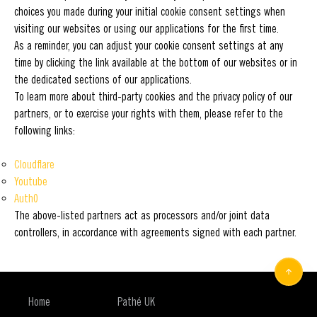
choices you made during your initial cookie consent settings when
visiting our websites or using our applications for the first time.
As a reminder, you can adjust your cookie consent settings at any
time by clicking the link available at the bottom of our websites or in
the dedicated sections of our applications.
To learn more about third-party cookies and the privacy policy of our
partners, or to exercise your rights with them, please refer to the
following links:
Cloudflare
Youtube
Auth0
The above-listed partners act as processors and/or joint data
controllers, in accordance with agreements signed with each partner.
Home
Pathé UK