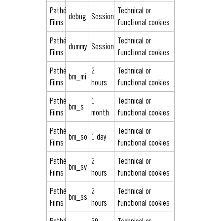
Pathé
Technical or
debug
Session
Films
functional cookies
Pathé
Technical or
dummy
Session
Films
functional cookies
Pathé
2
Technical or
bm_mi
Films
hours
functional cookies
Pathé
1
Technical or
bm_s
Films
month
functional cookies
Pathé
Technical or
bm_so
1 day
Films
functional cookies
Pathé
2
Technical or
bm_sv
Films
hours
functional cookies
Pathé
2
Technical or
bm_ss
Films
hours
functional cookies