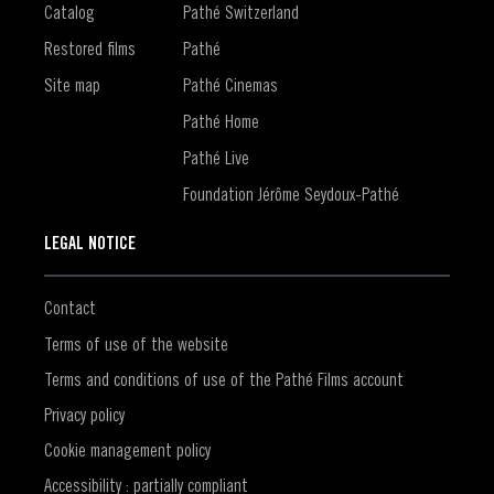
Catalog
Pathé Switzerland
Restored films
Pathé
Site map
Pathé Cinemas
Pathé Home
Pathé Live
Foundation Jérôme Seydoux-Pathé
LEGAL NOTICE
Contact
Terms of use of the website
Terms and conditions of use of the Pathé Films account
Privacy policy
Cookie management policy
Accessibility : partially compliant