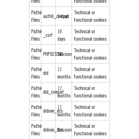
Films
functional cookies
Pathé
Technical or
auth0_compat
3 days
Films
functional cookies
Pathé
10
Technical or
_csrf
Films
days
functional cookies
Pathé
Technical or
PHPSESSID
Session
Films
functional cookies
Pathé
12
Technical or
did
Films
months
functional cookies
Pathé
12
Technical or
did_compat
Films
months
functional cookies
Pathé
12
Technical or
didomi_dcs
Films
months
functional cookies
Pathé
Technical or
didomi_dcs
Session
Films
functional cookies