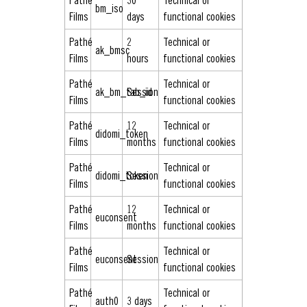
Pathé
30
Technical or
bm_iso
Films
days
functional cookies
Pathé
2
Technical or
ak_bmsc
Films
hours
functional cookies
Pathé
Technical or
ak_bm_tab_id
Session
Films
functional cookies
Pathé
12
Technical or
didomi_token
Films
months
functional cookies
Pathé
Technical or
didomi_token
Session
Films
functional cookies
Pathé
12
Technical or
euconsent
Films
months
functional cookies
Pathé
Technical or
euconsent
Session
Films
functional cookies
Pathé
Technical or
auth0
3 days