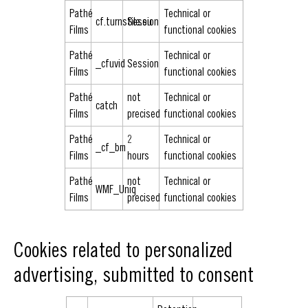
Pathé
Technical or
cf.turnstile.eu
Session
Films
functional cookies
Pathé
Technical or
_cfuvid
Session
Films
functional cookies
Pathé
not
Technical or
catch
Films
precised
functional cookies
Pathé
2
Technical or
_cf_bm
Films
hours
functional cookies
Pathé
not
Technical or
WMF_Uniq
Films
precised
functional cookies
Cookies related to personalized
advertising, submitted to consent