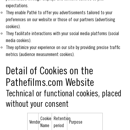
expectations.
They enable Pathé to offer you advertisements tailored to your
preferences on our website or those of our partners (advertising
cookies).
They facilitate interactions with your social media platforms (social
media cookies).
They optimize your experience on our site by providing precise traffic
metrics (audience measurement cookies).
Detail of Cookies on the
Pathefilms.com Website
Technical or functional cookies, placed
without your consent
Cookie
Retention
Vendor
Purpose
Name
period