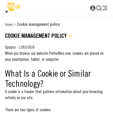
SKIP TO MAIN CONTENT
Not logged in
Cookie management policy
Home
COOKIE MANAGEMENT POLICY
Update : 13/03/2026
When you browse our website Pathefilms.com, cookies are placed on
your smartphone, tablet, or computer.
What Is a Cookie or Similar
Technology?
A cookie is a tracker that gathers information about your browsing
activity on our site.
There are two types of cookies: