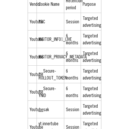
Retention
Vendor
Cookie Name
Purpose
period
Targeted
Youtube
YSC
Session
advertising
6
Targeted
Youtube
VISITOR_INFO1_LIVE
months
advertising
6
Targeted
Youtube
VISITOR_PRIVACY_METADATA
months
advertising
__Secure-
6
Targeted
Youtube
ROLLOUT_TOKEN
months
advertising
__Secure-
6
Targeted
Youtube
YNID
months
advertising
Targeted
Youtube
__sak
Session
advertising
yt.innertube
Targeted
Youtube
Session