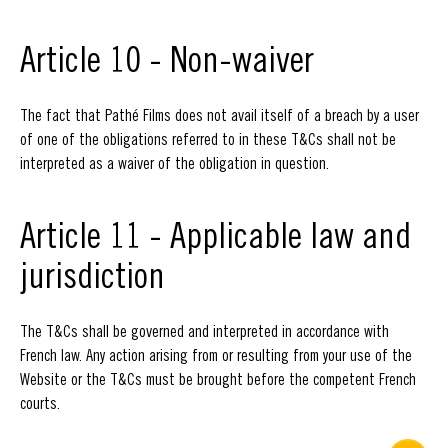
Article 10 - Non-waiver
The fact that Pathé Films does not avail itself of a breach by a user
of one of the obligations referred to in these T&Cs shall not be
interpreted as a waiver of the obligation in question.
Article 11 - Applicable law and
jurisdiction
The T&Cs shall be governed and interpreted in accordance with
French law. Any action arising from or resulting from your use of the
Website or the T&Cs must be brought before the competent French
courts.