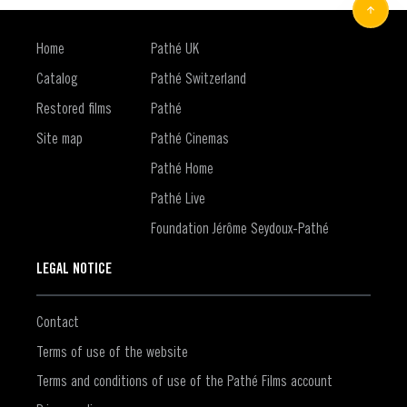
Home
Pathé UK
Catalog
Pathé Switzerland
Restored films
Pathé
Site map
Pathé Cinemas
Pathé Home
Pathé Live
Foundation Jérôme Seydoux-Pathé
LEGAL NOTICE
Contact
Terms of use of the website
Terms and conditions of use of the Pathé Films account