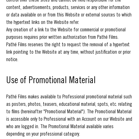
content, advertisements, products, services or any other information
or data available on or from this Website or external sources to which
the hypertext links on the Website refer.
Any creation of a link to the Website for commercial or promotional
purposes requires prior written authorization from Pathé Films.
Pathé Films reserves the right to request the removal of a hypertext
link pointing to the Website at any time, without justification or prior
notice.
Use of Promotional Material
Pathé Films makes available to Professional promotional material such
as posters, photos, teasers, educational material, spots, etc. relating
to films (hereinafter "Promotional Material"). The Promotional Material
is accessible only to Professional with an Account on our Website and
who are logged in. The Promotional Material available varies
depending on your professional category.