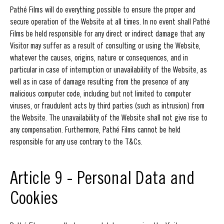
Pathé Films will do everything possible to ensure the proper and
secure operation of the Website at all times. In no event shall Pathé
Films be held responsible for any direct or indirect damage that any
Visitor may suffer as a result of consulting or using the Website,
whatever the causes, origins, nature or consequences, and in
particular in case of interruption or unavailability of the Website, as
well as in case of damage resulting from the presence of any
malicious computer code, including but not limited to computer
viruses, or fraudulent acts by third parties (such as intrusion) from
the Website. The unavailability of the Website shall not give rise to
any compensation. Furthermore, Pathé Films cannot be held
responsible for any use contrary to the T&Cs.
Article 9 - Personal Data and
Cookies