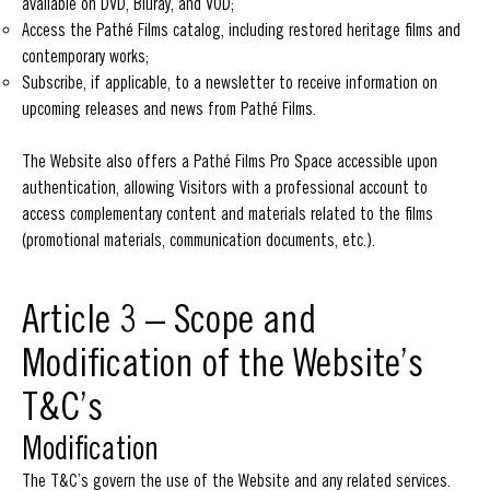
available on DVD, Bluray, and VOD;
Access the Pathé Films catalog, including restored heritage films and
contemporary works;
Subscribe, if applicable, to a newsletter to receive information on
upcoming releases and news from Pathé Films.
The Website also offers a Pathé Films Pro Space accessible upon
authentication, allowing Visitors with a professional account to
access complementary content and materials related to the films
(promotional materials, communication documents, etc.).
Article 3 – Scope and
Modification of the Website’s
T&C’s
Modification
The T&C’s govern the use of the Website and any related services.