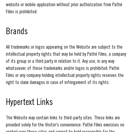
website or mobile application without prior authorization from Pathé
Films is prohibited.
Brands
All trademarks or logos appearing on the Website are subject to the
intellectual property rights that may be held by Pathé Films, a company
of its group or a third party in relation to it. Any use, in any way
whatsoever, of these trademarks and/or logos is prohibited. Pathé
Films or any company holding intellectual property rights reserves the
right to claim damages in case of infringement of its rights.
Hypertext Links
The Website may contain links to third-party sites. These links are
provided solely for the Visitor's convenience. Pathé Films exercises no
control over these sites and cannot be held responsible for the