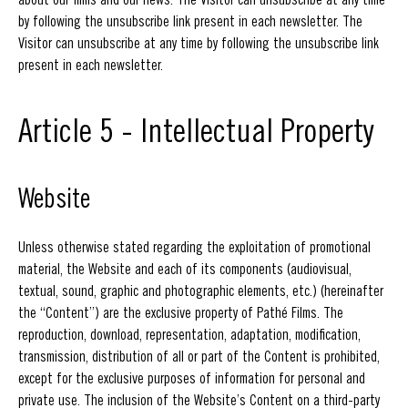
by following the unsubscribe link present in each newsletter. The
Visitor can unsubscribe at any time by following the unsubscribe link
present in each newsletter.
Article 5 - Intellectual Property
Website
Unless otherwise stated regarding the exploitation of promotional
material, the Website and each of its components (audiovisual,
textual, sound, graphic and photographic elements, etc.) (hereinafter
the “Content”) are the exclusive property of Pathé Films. The
reproduction, download, representation, adaptation, modification,
transmission, distribution of all or part of the Content is prohibited,
except for the exclusive purposes of information for personal and
private use. The inclusion of the Website’s Content on a third-party