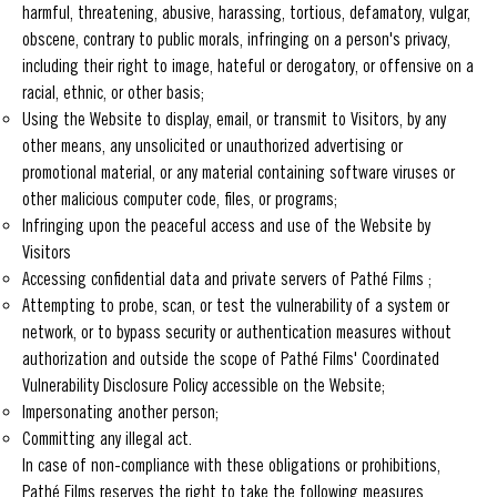
harmful, threatening, abusive, harassing, tortious, defamatory, vulgar,
obscene, contrary to public morals, infringing on a person's privacy,
including their right to image, hateful or derogatory, or offensive on a
racial, ethnic, or other basis;
Using the Website to display, email, or transmit to Visitors, by any
other means, any unsolicited or unauthorized advertising or
promotional material, or any material containing software viruses or
other malicious computer code, files, or programs;
Infringing upon the peaceful access and use of the Website by
Visitors
Accessing confidential data and private servers of Pathé Films ;
Attempting to probe, scan, or test the vulnerability of a system or
network, or to bypass security or authentication measures without
authorization and outside the scope of Pathé Films' Coordinated
Vulnerability Disclosure Policy accessible on the Website;
Impersonating another person;
Committing any illegal act.
In case of non-compliance with these obligations or prohibitions,
Pathé Films reserves the right to take the following measures,