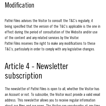
Modification
Pathé Films advises the Visitor to consult the T&C’s regularly, it
being specified that the version of the T&C’s applicable is the one in
effect during the period of consultation of the Website and/or use
of the content and any related services by the Visitor.
Pathé Films reserves the right to make any modifications to these
T&C’s, particularly in order to comply with any legislative changes.
Article 4 - Newsletter
subscription
The newsletter of Pathé Films is open to all, whether the Visitor has
an Account or not. To subscribe, the Visitor must provide a valid email
address. This newsletter allows you to receive regular information
about our films and our news. The Visitor can unsubscribe at any time