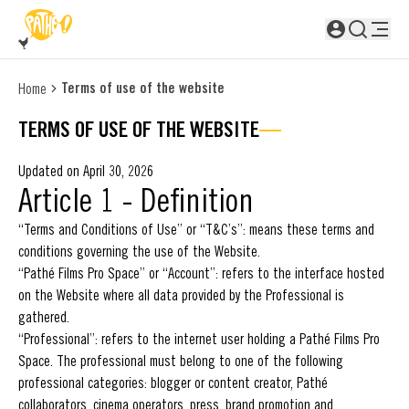
SKIP TO MAIN CONTENT
Not logged in
Terms of use of the website
Home
TERMS OF USE OF THE WEBSITE
Updated on April 30, 2026
Article 1 - Definition
“Terms and Conditions of Use” or “T&C’s”: means these terms and
conditions governing the use of the Website.
“Pathé Films Pro Space” or “Account”: refers to the interface hosted
on the Website where all data provided by the Professional is
gathered.
“Professional”: refers to the internet user holding a Pathé Films Pro
Space. The professional must belong to one of the following
professional categories: blogger or content creator, Pathé
collaborators, cinema operators, press, brand promotion and