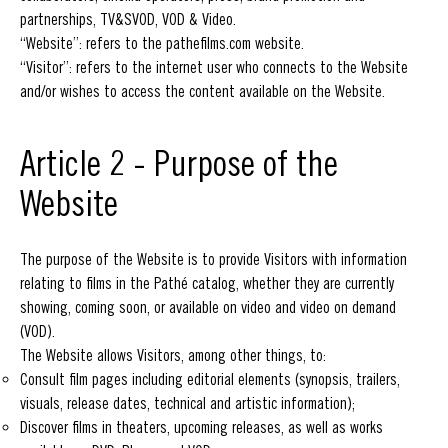
partnerships, TV&SVOD, VOD & Video.
“Website”: refers to the pathefilms.com website.
“Visitor”: refers to the internet user who connects to the Website
and/or wishes to access the content available on the Website.
Article 2 - Purpose of the
Website
The purpose of the Website is to provide Visitors with information
relating to films in the Pathé catalog, whether they are currently
showing, coming soon, or available on video and video on demand
(VOD).
The Website allows Visitors, among other things, to:
Consult film pages including editorial elements (synopsis, trailers,
visuals, release dates, technical and artistic information);
Discover films in theaters, upcoming releases, as well as works