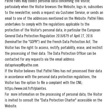
Pathé Films may collect personal data concerning the Visitor,
particularly when the Visitor browses the Website, logs in, subscribes
to the newsletter, sends a request via Customer Service, or sends an
email to one of the addresses mentioned on the Website. Pathé Films
undertakes to comply with the regulations applicable to the
protection of the Visitor's personal data, in particular the European
General Data Protection Regulation 2016/679 of April 27, 2016
(hereinafter the "GDPR") and the French Data Protection Act. The
Visitor has the right to access, rectify, portability, erase, and restrict
the processing of their data. The Data Protection Officer can be
contacted for any requests via the email address
dataprivacy@pathe.com.
If the Visitor believes that Pathé Films has not processed their data
in accordance with the personal data protection regulations, the
Visitor has the option to file a complaint with the CNIL:
https://www.cnil.fr/fr/plaintes.
For more information on the processing of personal data, the Visitor
is invited to consult the "Data Protection Charter" accessible on the
Website.