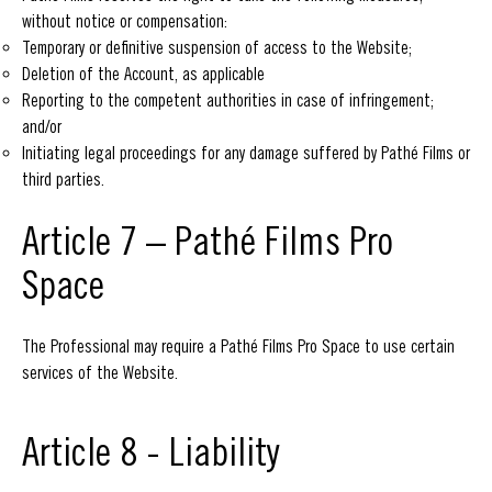
without notice or compensation:
Temporary or definitive suspension of access to the Website;
Deletion of the Account, as applicable
Reporting to the competent authorities in case of infringement;
and/or
Initiating legal proceedings for any damage suffered by Pathé Films or
third parties.
Article 7 – Pathé Films Pro
Space
The Professional may require a Pathé Films Pro Space to use certain
services of the Website.
Article 8 - Liability