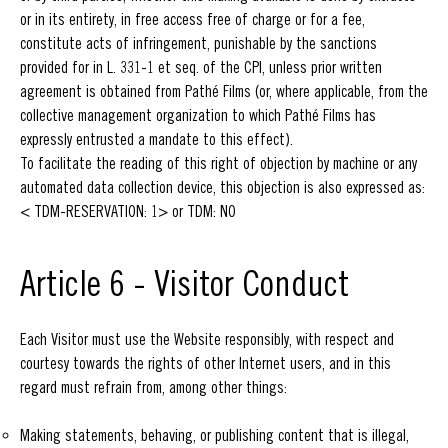
or in its entirety, in free access free of charge or for a fee,
constitute acts of infringement, punishable by the sanctions
provided for in L. 331-1 et seq. of the CPI, unless prior written
agreement is obtained from Pathé Films (or, where applicable, from the
collective management organization to which Pathé Films has
expressly entrusted a mandate to this effect).
To facilitate the reading of this right of objection by machine or any
automated data collection device, this objection is also expressed as:
< TDM-RESERVATION: 1> or TDM: NO
Article 6 - Visitor Conduct
Each Visitor must use the Website responsibly, with respect and
courtesy towards the rights of other Internet users, and in this
regard must refrain from, among other things:
Making statements, behaving, or publishing content that is illegal,