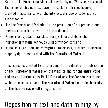
By using the Promotional Material provided by our Website, you accept
the terms of this non-exclusive, revocable, and limited license,
granted in accordance with the intellectual property code. You are
authorized to:
Use the Promotional Material for the promotion of our products and
services in compliance with the terms defined.
Do not modify, adapt, translate, rent, sell, or distribute the
Promotional Material without our prior written consent.
Do not infringe upon the copyrights, trademarks, or other intellectual
property rights associated with the Promotional Material.
This license is granted for a term equal to the duration of publication
of the Promotional Material on the Website and for the entire world,
and may be terminated by Pathé Films at any time for non-compliance
with its terms. Any use of the Promotional Material outside the limits
of this license may result in legal action.
Opposition to text and data mining by