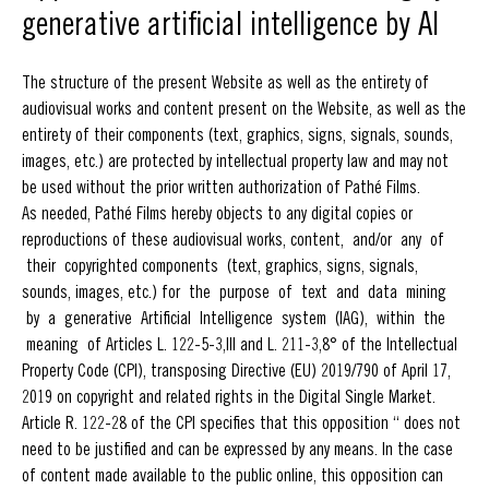
generative artificial intelligence by AI
The structure of the present Website as well as the entirety of
audiovisual works and content present on the Website, as well as the
entirety of their components (text, graphics, signs, signals, sounds,
images, etc.) are protected by intellectual property law and may not
be used without the prior written authorization of Pathé Films.
As needed, Pathé Films hereby objects to any digital copies or
reproductions of these audiovisual works, content, and/or any of
their copyrighted components (text, graphics, signs, signals,
sounds, images, etc.) for the purpose of text and data mining
by a generative Artificial Intelligence system (IAG), within the
meaning of Articles L. 122-5-3,III and L. 211-3,8° of the Intellectual
Property Code (CPI), transposing Directive (EU) 2019/790 of April 17,
2019 on copyright and related rights in the Digital Single Market.
Article R. 122-28 of the CPI specifies that this opposition “ does not
need to be justified and can be expressed by any means. In the case
of content made available to the public online, this opposition can