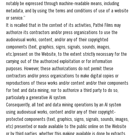
notably be expressed through machine-readable means, including
metadata, and by using the terms and conditions of use of a website
or service.”
It is recalled that in the context of its activities, Pathé Films may
authorize its contractors and/or press organizations to use the
audiovisual works, content, and/or any of their copyrighted
components (text, graphics, signs, signals, sounds, images,
etc.)present on the Website, to the extent strictly necessary for the
carrying out of the authorized exploitation or for information
purposes. However, these authorizations do not permit these
contractors and/or press organizations to make digital copies or
reproductions of these works and/or content and/or their components
for text and data mining, nor to authorize a third party to do so,
particularly a generative AI system.
Consequently, all text and data mining operations by an AI system
using audiovisual works, content and/or any of their copyright-
protected components (text, graphics, signs, signals, sounds, images,
etc) presented or made available to the public online on the Website
or by third parties, whether this making available is done by extracts