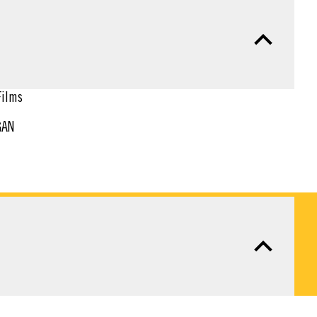
ilms
GAN