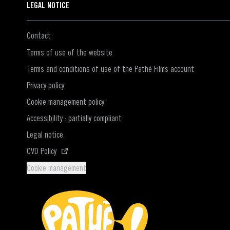
LEGAL NOTICE
Contact
Terms of use of the website
Terms and conditions of use of the Pathé Films account
Privacy policy
Cookie management policy
Accessibility : partially compliant
Legal notice
(Opens in a new window)
CVD Policy
Cookie management