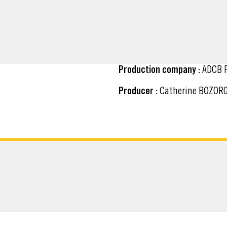
Production company :
ADCB F
Producer :
Catherine BOZOR
ATERIAL