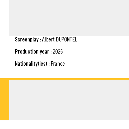
FACT SHEET
Screenplay :
Albert DUPONTEL
Production year :
2026
Nationality(ies) :
France
DOWNLOADABLE M