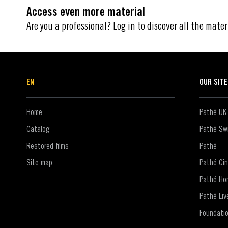
Access even more material
Are you a professional? Log in to discover all the mater
EN
OUR SIT
Home
Pathé UK
Catalog
Pathé Swi
Restored films
Pathé
Site map
Pathé Ci
Pathé Ho
Pathé Liv
Foundati