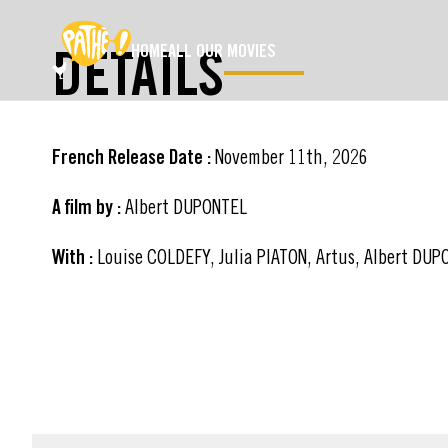
SKIP TO MAIN CONTENT
DETAILS
HOME
ALL OUR MOVIES
French Release Date :
November 11th, 2026
A film by :
Albert DUPONTEL
With :
Louise COLDEFY, Julia PIATON, Artus, Albert DU