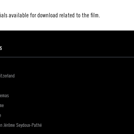
ials available for download related to the film.
ES
tzerland
nemas
me
e
on Jérôme Seydoux-Pathé