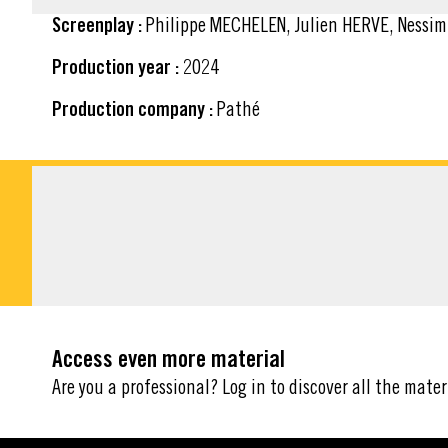
Screenplay :
Philippe MECHELEN, Julien HERVE, Nessi
Production year :
2024
Production company :
Pathé
DOWNLOADABLE M
Access even more material
Are you a professional? Log in to discover all the mater