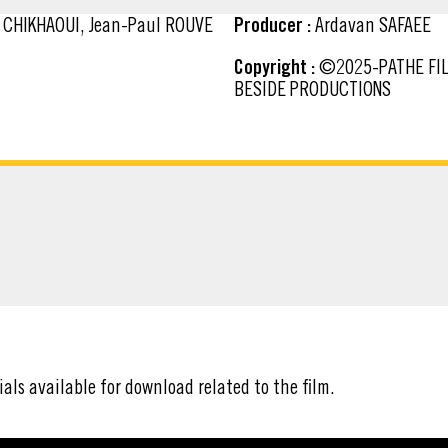
m CHIKHAOUI, Jean-Paul ROUVE
Producer :
Ardavan SAFAEE
Copyright :
©2025-PATHE FILMS-TF1 FILMS PRODUCTION-LES FILMS DU MONSIEUR-
BESIDE PRODUCTIONS
ATERIAL
ials available for download related to the film.