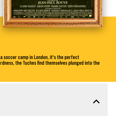
 a soccer camp in London, it's the perfect
rdness, the Tuches find themselves plunged into the