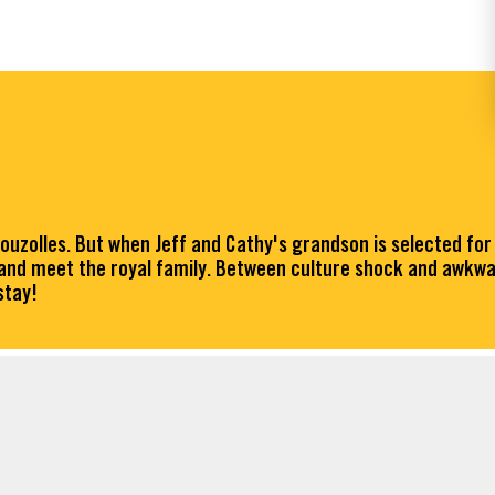
Bouzolles. But when Jeff and Cathy's grandson is selected for
 and meet the royal family. Between culture shock and awkwa
stay!