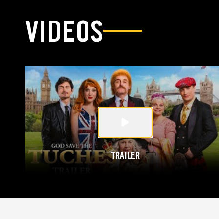
VIDEOS
TRAILER