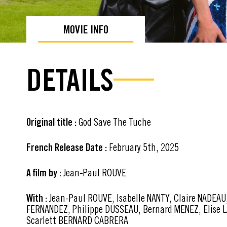
MOVIE INFO
DETAILS
Original title :
God Save The Tuche
French Release Date :
February 5th, 2025
A film by :
Jean-Paul ROUVE
With :
Jean-Paul ROUVE, Isabelle NANTY, Claire NADEAU,
FERNANDEZ, Philippe DUSSEAU, Bernard MENEZ, Elise L
Scarlett BERNARD CABRERA