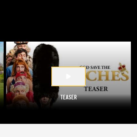
TEASER