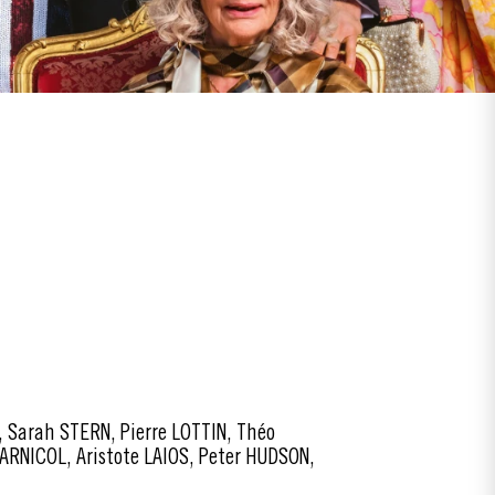
 Sarah STERN, Pierre LOTTIN, Théo
ARNICOL, Aristote LAIOS, Peter HUDSON,