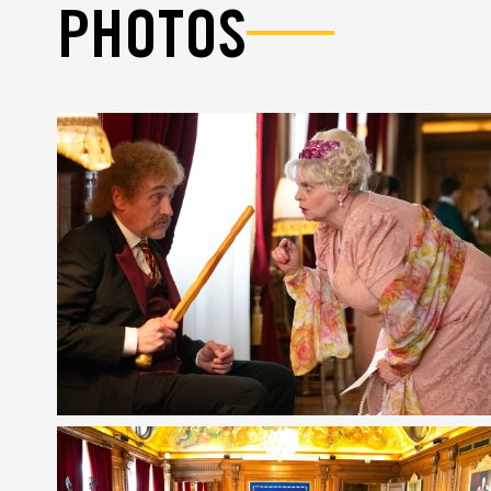
PHOTOS