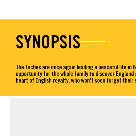
SYNOPSIS
The Tuches are once again leading a peaceful life in 
opportunity for the whole family to discover England
heart of English royalty, who won't soon forget their 
FACT SHEET