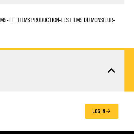
LOG IN