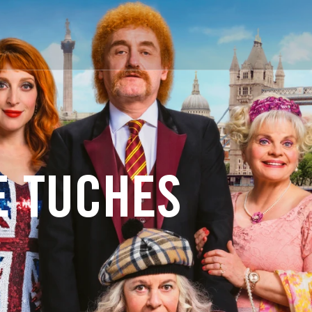
E TUCHES