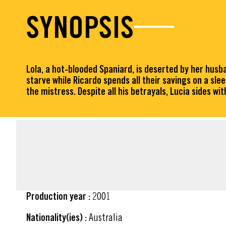
SYNOPSIS
Lola, a hot-blooded Spaniard, is deserted by her husba
starve while Ricardo spends all their savings on a sle
the mistress. Despite all his betrayals, Lucia sides wi
FACT SHEET
Production year :
2001
Nationality(ies) :
Australia