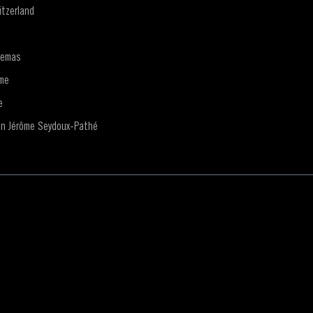
tzerland
nemas
me
e
on Jérôme Seydoux-Pathé