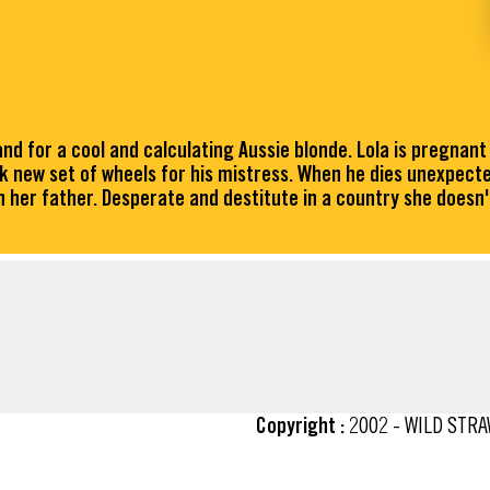
nd for a cool and calculating Aussie blonde. Lola is pregnant
ek new set of wheels for his mistress. When he dies unexpecte
th her father. Desperate and destitute in a country she doesn't
Copyright :
2002 - WILD STR