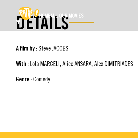
SKIP TO MAIN CONTENT
DETAILS
HOME
ALL OUR MOVIES
A film by :
Steve JACOBS
With :
Lola MARCELI, Alice ANSARA, Alex DIMITRIADES
Genre :
Comedy