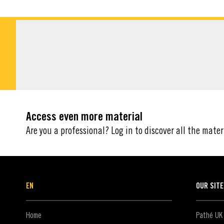
DOWNLOADABLE M
Access even more material
Are you a professional? Log in to discover all the mater
EN
OUR SIT
Home
Pathé UK