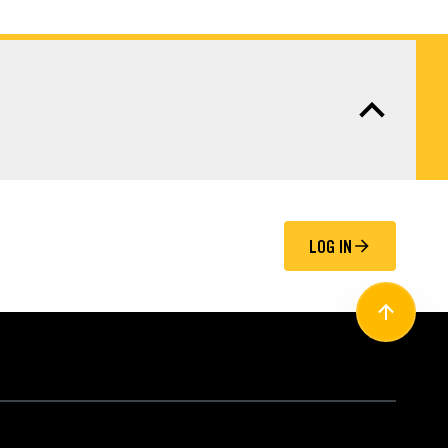
LOG IN