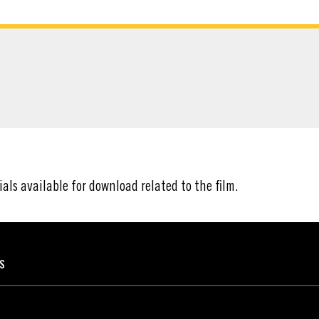
ATERIAL
ials available for download related to the film.
ES