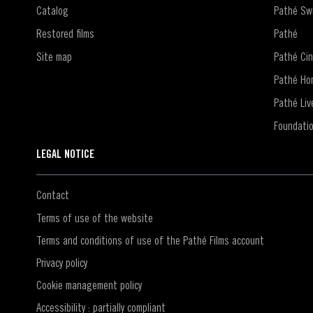
Catalog
Pathé Swi
Restored films
Pathé
Site map
Pathé Ci
Pathé Ho
Pathé Liv
Foundati
LEGAL NOTICE
Contact
Terms of use of the website
Terms and conditions of use of the Pathé Films account
Privacy policy
Cookie management policy
Accessibility : partially compliant