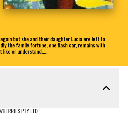
 again but she and their daughter Lucia are left to
dly the family fortune, one flash car, remains with
 like or understand,....
AWBERRIES PTY LTD