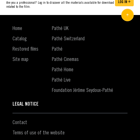
LOG IN
Are you a professional? Log in to discover all the materials available for download
related to the film.
Home
Pathé UK
Catalog
Pathé Switzerland
Restored films
Pathé
Site map
Pathé Cinemas
Pathé Home
Pathé Live
Foundation Jérôme Seydoux-Pathé
LEGAL NOTICE
Contact
Terms of use of the website