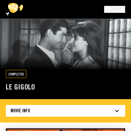
SKIP TO MAIN CONTENT
Not logged in
COMPLETED
LE GIGOLO
MOVIE INFO