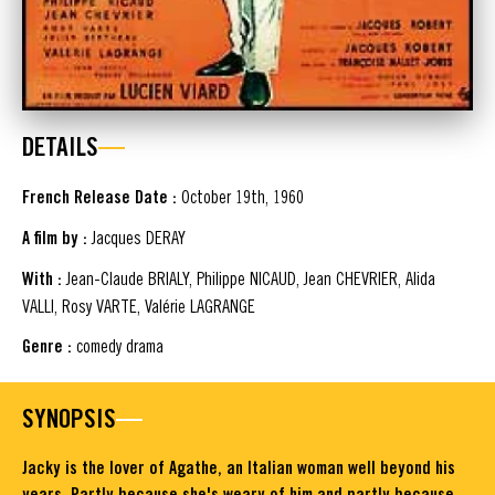
DETAILS
French Release Date :
October 19th, 1960
A film by :
Jacques DERAY
With :
Jean-Claude BRIALY, Philippe NICAUD, Jean CHEVRIER, Alida
VALLI, Rosy VARTE, Valérie LAGRANGE
Genre :
comedy drama
SYNOPSIS
Jacky is the lover of Agathe, an Italian woman well beyond his
years. Partly because she's weary of him and partly because