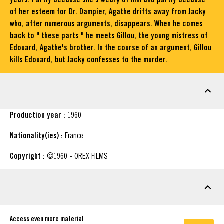
of her esteem for Dr. Dampier, Agathe drifts away from Jacky
who, after numerous arguments, disappears. When he comes
back to " these parts " he meets Gillou, the young mistress of
Edouard, Agathe's brother. In the course of an argument, Gillou
kills Edouard, but Jacky confesses to the murder.
FACT SHEET
Production year :
1960
Nationality(ies) :
France
Copyright :
©1960 - OREX FILMS
DOWNLOADABLE MATERIAL
Access even more material