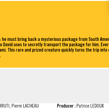
an: he must bring back a mysterious package from South Americ
ho David uses to secretly transport the package for him. Ev
mi. This rare and prized creature quickly turns the trip int
.
ARRUTI, Pierre LACHEAU
Producer :
Patrice LEDOUX