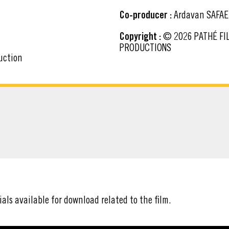
Co-producer :
Ardavan SAFAE
Copyright :
© 2026 PATHÉ FILMS - BAF PROD - TF1 FILMS PRODUCTION - ARTÉMIS
PRODUCTIONS
uction
ATERIAL
ials available for download related to the film.