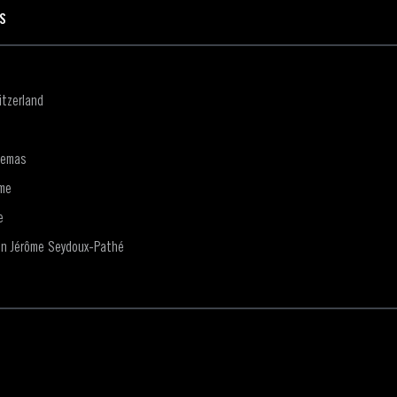
ES
tzerland
nemas
me
e
on Jérôme Seydoux-Pathé