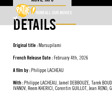
SKIP TO MAIN CONTENT
HOME
ALL OUR MOVIES
DETAILS
Original title :
Marsupilami
French Release Date :
February 4th, 2026
A film by :
Philippe LACHEAU
With :
Philippe LACHEAU, Jamel DEBBOUZE, Tarek BOUDAL
IVANOV, Reem KHERICI, Corentin GUILLOT, Jean RENO, 