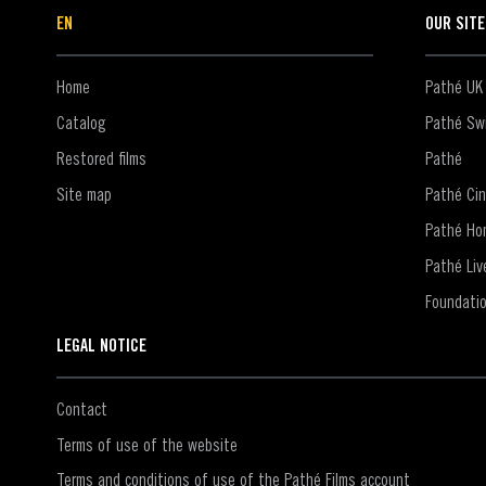
EN
OUR SIT
Home
Pathé UK
Catalog
Pathé Swi
Restored films
Pathé
Site map
Pathé Ci
Pathé Ho
Pathé Liv
Foundati
LEGAL NOTICE
Contact
Terms of use of the website
Terms and conditions of use of the Pathé Films account