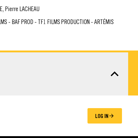
E, Pierre LACHEAU
LOG IN