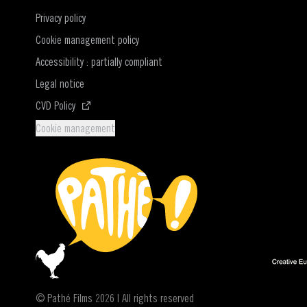
Privacy policy
Cookie management policy
Accessibility : partially compliant
Legal notice
(Opens in a new window)
CVD Policy
Cookie management
© Pathé Films 2026 | All rights reserved