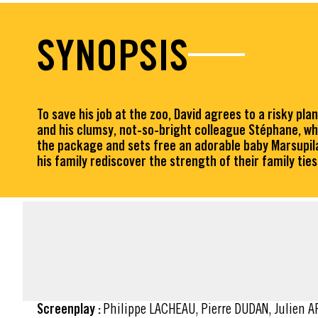
SYNOPSIS
To save his job at the zoo, David agrees to a risky pl
and his clumsy, not-so-bright colleague Stéphane, w
the package and sets free an adorable baby Marsupila
his family rediscover the strength of their family ties
FACT SHEET
Screenplay :
Philippe LACHEAU, Pierre DUDAN, Julien 