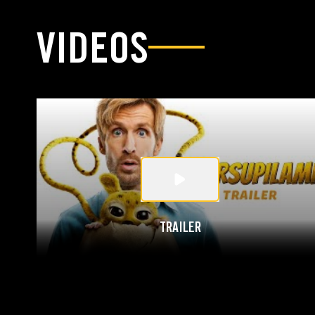
VIDEOS
TRAILER