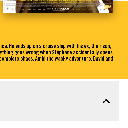
a. He ends up on a cruise ship with his ex, their son,
erything goes wrong when Stéphane accidentally opens
o complete chaos. Amid the wacky adventure, David and