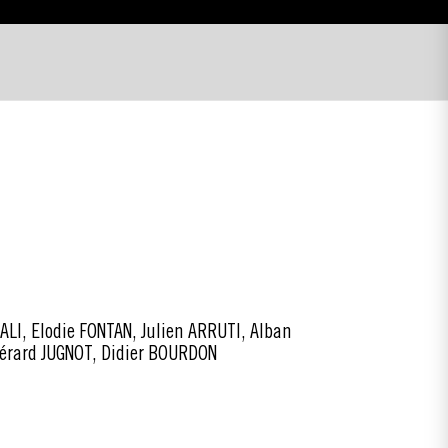
I, Elodie FONTAN, Julien ARRUTI, Alban
Gérard JUGNOT, Didier BOURDON