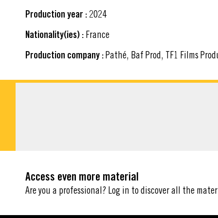
Production year :
2024
Nationality(ies) :
France
Production company :
Pathé, Baf Prod, TF1 Films Prod
DOWNLOADABLE M
Access even more material
Are you a professional? Log in to discover all the mater