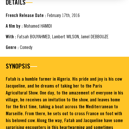
DETAILS
French Release Date :
February 17th, 2016
A film by :
Mohamed HAMIDI
With :
Fatsah BOUYAHMED, Lambert WILSON, Jamel DEBBOUZE
Genre :
Comedy
SYNOPSIS
Fatah is a humble farmer in Algeria. His pride and joy is his cow
Jacqueline, and he dreams of taking her to the Paris
Agricultural Show. One day, to the amazement of everyone in his
village, he receives an invitation to the show, and leaves home
for the first time, taking a boat across the Mediterranean to
Marseille. From there, he sets out to cross France on foot with
his beloved cow. Along the way, Fatah and Jacqueline have some
surprising encounters in this heartwarming and sometimes