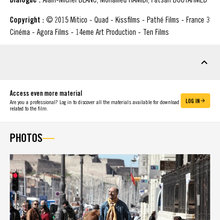
Copyright :
© 2015 Mitico - Quad - Kissfilms - Pathé Films - France 3
Cinéma - Agora Films - 14eme Art Production - Ten Films
DOWNLOADABLE MATERIAL
Access even more material
LOG IN
Are you a professional? Log in to discover all the materials available for download
related to the film.
PHOTOS