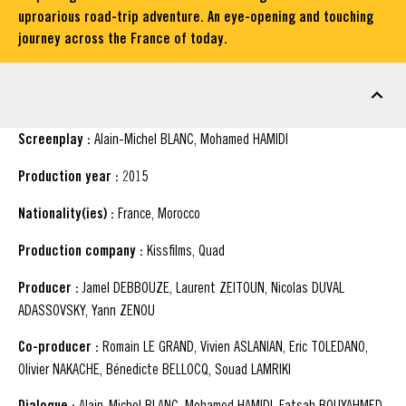
uproarious road-trip adventure. An eye-opening and touching
journey across the France of today.
FACT SHEET
Screenplay :
Alain-Michel BLANC, Mohamed HAMIDI
Production year :
2015
Nationality(ies) :
France, Morocco
Production company :
Kissfilms, Quad
Producer :
Jamel DEBBOUZE, Laurent ZEITOUN, Nicolas DUVAL
ADASSOVSKY, Yann ZENOU
Co-producer :
Romain LE GRAND, Vivien ASLANIAN, Eric TOLEDANO,
Olivier NAKACHE, Bénedicte BELLOCQ, Souad LAMRIKI
Dialogue :
Alain-Michel BLANC, Mohamed HAMIDI, Fatsah BOUYAHMED