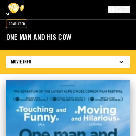
SKIP TO MAIN CONTENT
Not logged in
COMPLETED
ONE MAN AND HIS COW
MOVIE INFO