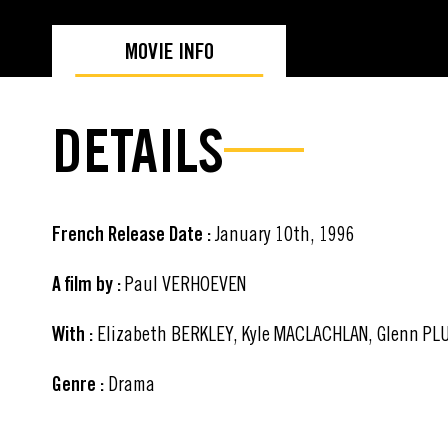
MOVIE INFO
DETAILS
French Release Date :
January 10th, 1996
A film by :
Paul VERHOEVEN
With :
Elizabeth BERKLEY, Kyle MACLACHLAN, Glenn PL
Genre :
Drama