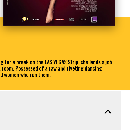
for a break on the LAS VEGAS Strip, she lands a job
k room. Possessed of a raw and riveting dancing
 and women who run them.