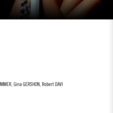
UMMER, Gina GERSHON, Robert DAVI