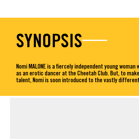
SYNOPSIS
Nomi MALONE is a fiercely independent young woman wh
as an erotic dancer at the Cheetah Club. But, to make
talent, Nomi is soon introduced to the vastly differ
FACT SHEET