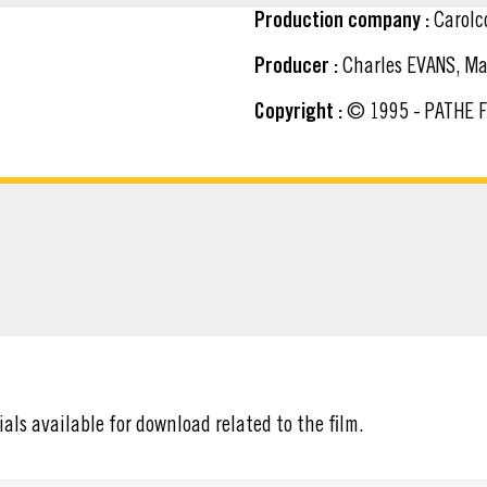
Production company :
Carolc
Producer :
Charles EVANS, Ma
Copyright :
© 1995 - PATHE 
ATERIAL
ials available for download related to the film.