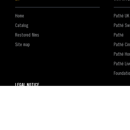
Home
Pathé UK
Catalog
Pathé Swi
Restored films
Pathé
Site map
Pathé Ci
Pathé Ho
Pathé Liv
Foundati
LEGAL NOTICE
Contact
Terms of use of the website
Terms and conditions of use of the Pathé Films account
Privacy policy