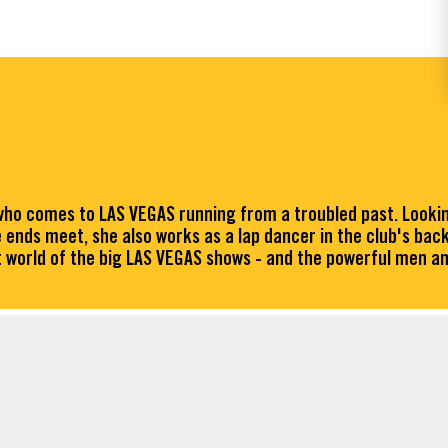
o comes to LAS VEGAS running from a troubled past. Looking 
 ends meet, she also works as a lap dancer in the club's bac
ent world of the big LAS VEGAS shows - and the powerful men