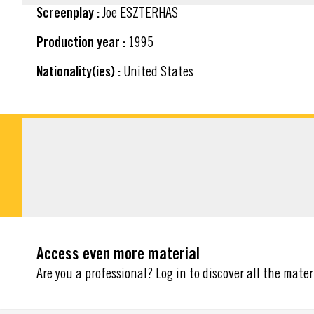
Screenplay :
Joe ESZTERHAS
Production year :
1995
Nationality(ies) :
United States
DOWNLOADABLE M
Access even more material
Are you a professional? Log in to discover all the mater