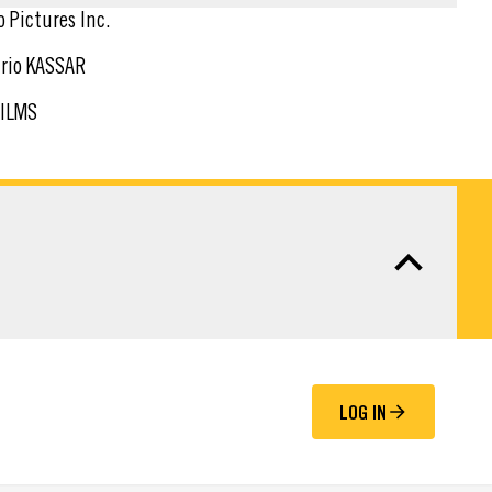
o Pictures Inc.
rio KASSAR
FILMS
LOG IN