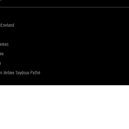
tzerland
nemas
me
e
on Jérôme Seydoux-Pathé