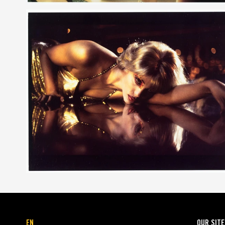
EN
OUR SIT