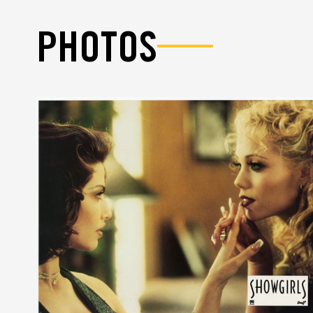
PHOTOS