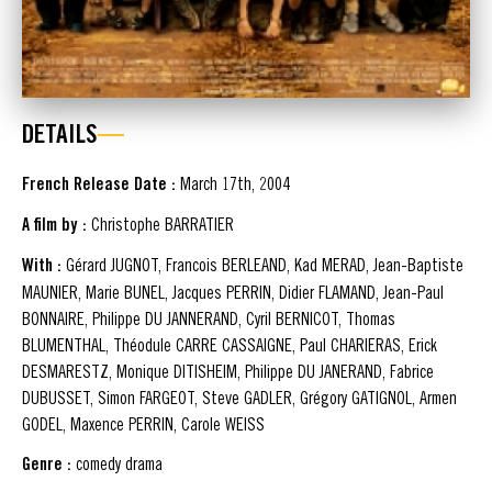
DETAILS
French Release Date :
March 17th, 2004
A film by :
Christophe BARRATIER
With :
Gérard JUGNOT, Francois BERLEAND, Kad MERAD, Jean-Baptiste
MAUNIER, Marie BUNEL, Jacques PERRIN, Didier FLAMAND, Jean-Paul
BONNAIRE, Philippe DU JANNERAND, Cyril BERNICOT, Thomas
BLUMENTHAL, Théodule CARRE CASSAIGNE, Paul CHARIERAS, Erick
DESMARESTZ, Monique DITISHEIM, Philippe DU JANERAND, Fabrice
DUBUSSET, Simon FARGEOT, Steve GADLER, Grégory GATIGNOL, Armen
GODEL, Maxence PERRIN, Carole WEISS
Genre :
comedy drama