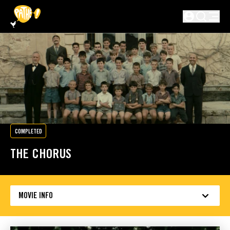
SKIP TO MAIN CONTENT
Not logged in
COMPLETED
THE CHORUS
MOVIE INFO