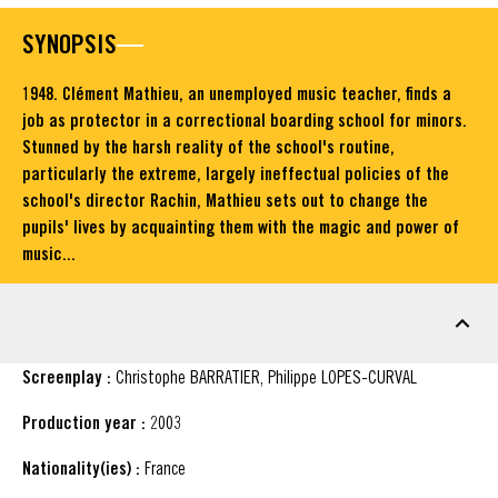
SYNOPSIS
1948. Clément Mathieu, an unemployed music teacher, finds a
job as protector in a correctional boarding school for minors.
Stunned by the harsh reality of the school's routine,
particularly the extreme, largely ineffectual policies of the
school's director Rachin, Mathieu sets out to change the
pupils' lives by acquainting them with the magic and power of
music...
FACT SHEET
Screenplay :
Christophe BARRATIER, Philippe LOPES-CURVAL
Production year :
2003
Nationality(ies) :
France