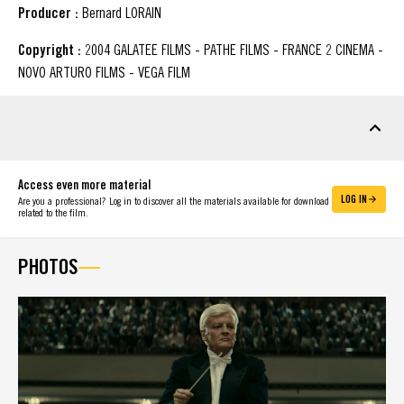
Producer :
Bernard LORAIN
Copyright :
2004 GALATEE FILMS - PATHE FILMS - FRANCE 2 CINEMA -
NOVO ARTURO FILMS - VEGA FILM
DOWNLOADABLE MATERIAL
Access even more material
LOG IN
Are you a professional? Log in to discover all the materials available for download
related to the film.
PHOTOS