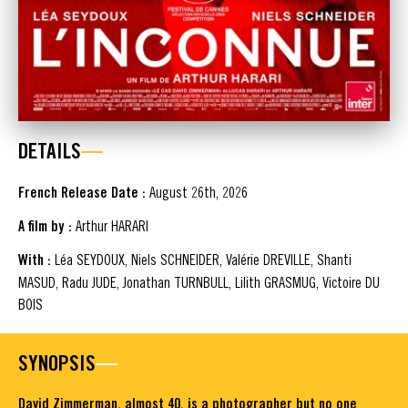
DETAILS
French Release Date :
August 26th, 2026
A film by :
Arthur HARARI
With :
Léa SEYDOUX, Niels SCHNEIDER, Valérie DREVILLE, Shanti
MASUD, Radu JUDE, Jonathan TURNBULL, Lilith GRASMUG, Victoire DU
BOIS
SYNOPSIS
David Zimmerman, almost 40, is a photographer but no one