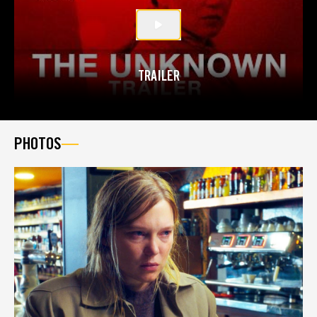
TRAILER
PHOTOS