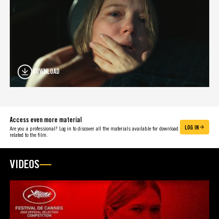
DOWNLOAD
Access even more material
LOG IN
Are you a professional? Log in to discover all the materials available for download
related to the film.
VIDEOS