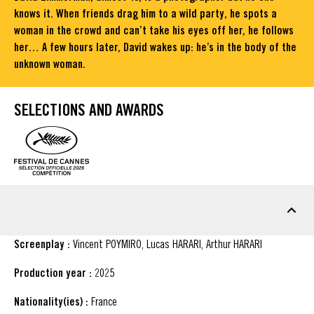
knows it. When friends drag him to a wild party, he spots a
woman in the crowd and can’t take his eyes off her, he follows
her… A few hours later, David wakes up: he’s in the body of the
unknown woman.
SELECTIONS AND AWARDS
FACT SHEET
Screenplay :
Vincent POYMIRO, Lucas HARARI, Arthur HARARI
Production year :
2025
Nationality(ies) :
France