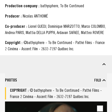
Production company :
bathysphere, To Be Continued
Producer :
Nicolas ANTHOMÉ
Co-producer :
Lionel GUEDJ, Dominique MARZOTTO, Marco COLOMBO,
Andrea PARIS, Mattia DELLA PUPPA, Ardavan SAFAEE, Matteo ROVERE
Copyright :
©bathysphere - To Be Continued - Pathé Films - France
2 Cinéma - Ascent Film - 2632-7197 Québec Inc.
DOWNLOADABLE MATERIAL
marketing Material
PHOTOS
FOLD
check all : Photos
COPYRIGHT :
© bathysphere - To Be Continued - Pathé Films -
France 2 Cinéma - Ascent Film - 2632-7197 Québec Inc.
Photos (Copyright : © bathysphere - To Be Continued - Pathé Films - Fra